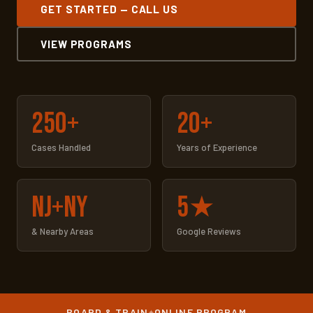
GET STARTED — CALL US
VIEW PROGRAMS
250+
20+
Cases Handled
Years of Experience
NJ+NY
5★
& Nearby Areas
Google Reviews
BOARD & TRAIN
ONLINE PROGRAM