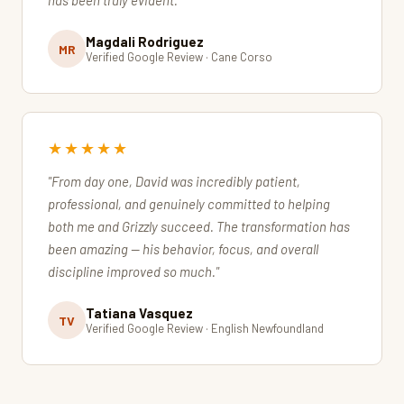
has been truly evident."
Magdali Rodriguez
MR
Verified Google Review · Cane Corso
★★★★★
"From day one, David was incredibly patient,
professional, and genuinely committed to helping
both me and Grizzly succeed. The transformation has
been amazing — his behavior, focus, and overall
discipline improved so much."
Tatiana Vasquez
TV
Verified Google Review · English Newfoundland