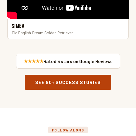
Simba
Old English Cream Golden Retriever
★★★★★
Rated 5 stars on Google Reviews
SEE 80+ SUCCESS STORIES
FOLLOW ALONG