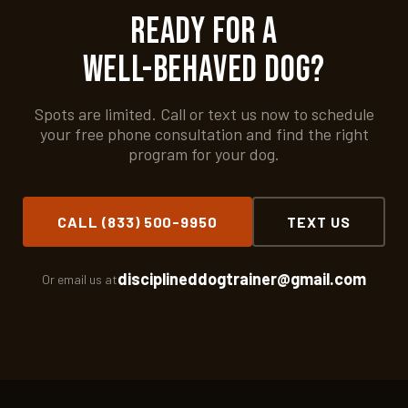
Ready for a
Well-Behaved Dog?
Spots are limited. Call or text us now to schedule
your free phone consultation and find the right
program for your dog.
CALL (833) 500-9950
TEXT US
disciplineddogtrainer@gmail.com
Or email us at