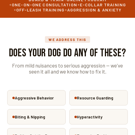
ONE-ON-ONE CONSULTATION
E-COLLAR TRAINING
OFF-LEASH TRAINING
AGGRESSION & ANXIETY
WE ADDRESS THIS
Does Your Dog Do Any of These?
From mild nuisances to serious aggression — we've
seen it all and we know how to fix it.
Aggressive Behavior
Resource Guarding
Biting & Nipping
Hyperactivity