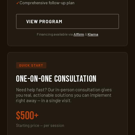
Comprehensive follow-up plan
VIEW PROGRAM
Financing available via
Affirm
&
Klarna
QUICK START
One-on-One Consultation
Need help fast? Our in-person consultation gives
you real, actionable solutions you can implement
right away — in a single visit.
$500+
Starting price — per session