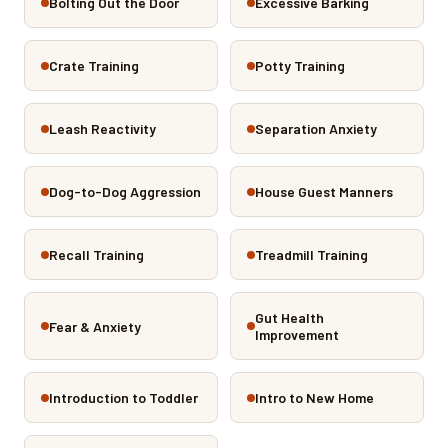
Bolting Out the Door
Excessive Barking
Crate Training
Potty Training
Leash Reactivity
Separation Anxiety
Dog-to-Dog Aggression
House Guest Manners
Recall Training
Treadmill Training
Gut Health
Fear & Anxiety
Improvement
Introduction to Toddler
Intro to New Home