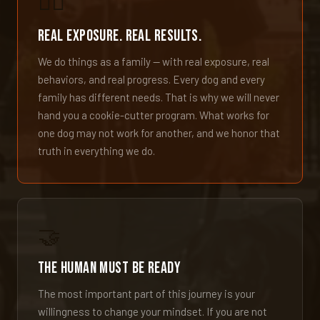
🐕‍🦺
Real Exposure. Real Results.
We do things as a family — with real exposure, real
behaviors, and real progress. Every dog and every
family has different needs. That is why we will never
hand you a cookie-cutter program. What works for
one dog may not work for another, and we honor that
truth in everything we do.
🤝
The Human Must Be Ready
The most important part of this journey is your
willingness to change your mindset. If you are not