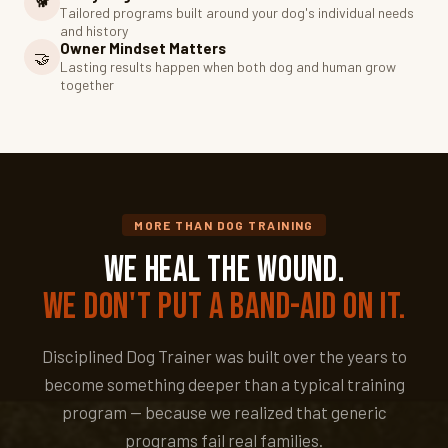
🐕
Tailored programs built around your dog's individual needs
and history
Owner Mindset Matters
🤝
Lasting results happen when both dog and human grow
together
MORE THAN DOG TRAINING
We Heal the Wound.
We Don't Put a Band-Aid on It.
Disciplined Dog Trainer was built over the years to
become something deeper than a typical training
program — because we realized that generic
programs fail real families.