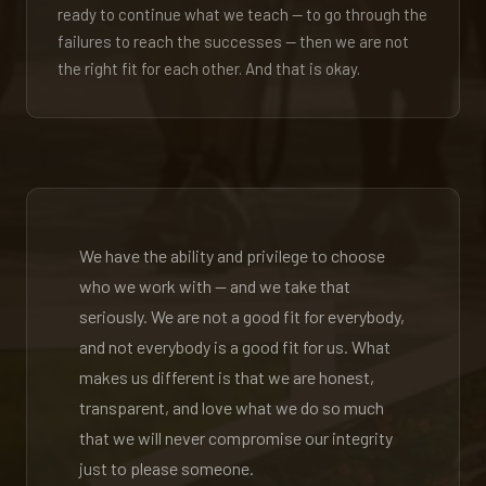
ready to continue what we teach — to go through the
failures to reach the successes — then we are not
the right fit for each other. And that is okay.
We have the ability and privilege to choose
who we work with — and we take that
seriously. We are not a good fit for everybody,
and not everybody is a good fit for us. What
makes us different is that we are honest,
transparent, and love what we do so much
that we will never compromise our integrity
just to please someone.