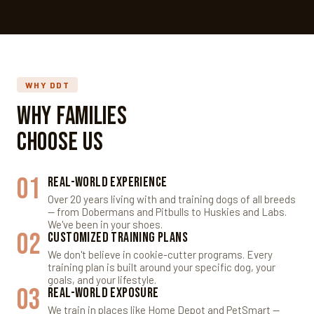
WHY DDT
Why Families
Choose Us
01
Real-World Experience
Over 20 years living with and training dogs of all breeds
— from Dobermans and Pitbulls to Huskies and Labs.
We've been in your shoes.
02
Customized Training Plans
We don't believe in cookie-cutter programs. Every
training plan is built around your specific dog, your
goals, and your lifestyle.
03
Real-World Exposure
We train in places like Home Depot and PetSmart —