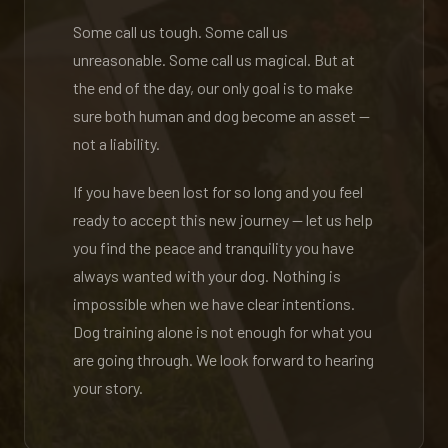
Some call us tough. Some call us
unreasonable. Some call us magical. But at
the end of the day, our only goal is to make
sure both human and dog become an asset —
not a liability.
If you have been lost for so long and you feel
ready to accept this new journey — let us help
you find the peace and tranquility you have
always wanted with your dog. Nothing is
impossible when we have clear intentions.
Dog training alone is not enough for what you
are going through. We look forward to hearing
your story.