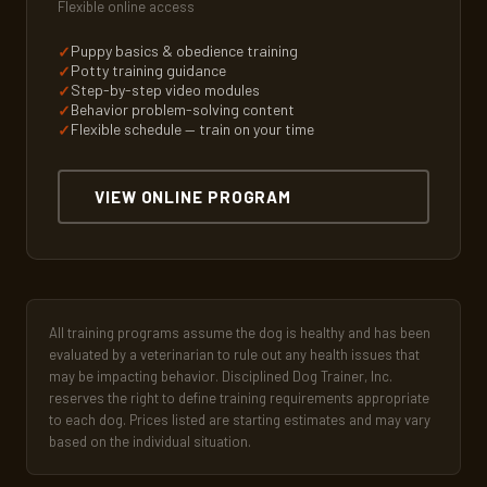
Flexible online access
Puppy basics & obedience training
Potty training guidance
Step-by-step video modules
Behavior problem-solving content
Flexible schedule — train on your time
VIEW ONLINE PROGRAM
All training programs assume the dog is healthy and has been
evaluated by a veterinarian to rule out any health issues that
may be impacting behavior. Disciplined Dog Trainer, Inc.
reserves the right to define training requirements appropriate
to each dog. Prices listed are starting estimates and may vary
based on the individual situation.