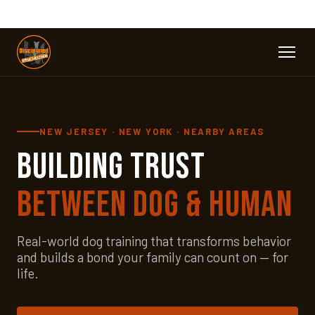
NEW JERSEY · NEW YORK · NEARBY AREAS
Building Trust
Between Dog & Human
Real-world dog training that transforms behavior
and builds a bond your family can count on — for
life.