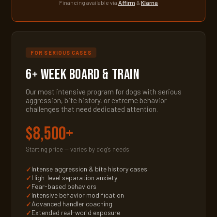
Financing available via
Affirm
&
Klarna
FOR SERIOUS CASES
6+ Week Board & Train
Our most intensive program for dogs with serious
aggression, bite history, or extreme behavior
challenges that need dedicated attention.
$8,500+
Starting price — varies by dog's needs
Intense aggression & bite history cases
High-level separation anxiety
Fear-based behaviors
Intensive behavior modification
Advanced handler coaching
Extended real-world exposure