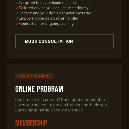
Targeted behavior issue resolution
Tailored advice you can use immediately
Understand your dog's behavior patterns
Empowers you as a better handler
Foundation for ongoing training
BOOK CONSULTATION
TRAIN FROM HOME
Online Program
Can't make it in person? Our digital membership
gives you access to proven training methods you
can apply at home, at your own pace.
Membership