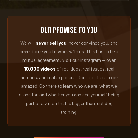
Our Promise to You
We will
never sell you
, never convince you, and
never force you to work with us. This has to be a
mutual agreement. Visit our Instagram — over
10,000 videos
of real dogs, real issues, real
humans, and real exposure. Don't go there to be
amazed. Go there to learn who we are, what we
stand for, and whether you can see yourself being
part of a vision that is bigger than just dog
training.