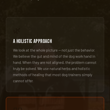
🌿
A Holistic Approach
We look at the whole picture — not just the behavior.
We believe the gut and mind of the dog work hand in
hand. When they are not aligned, the problem cannot
truly be solved. We use natural herbs and holistic
methods of healing that most dog trainers simply
cannot offer.