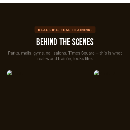
REAL LIFE. REAL TRAINING.
Behind the Scenes
Parks, malls, gyms, nail salons, Times Square — this is what
real-world training looks like.