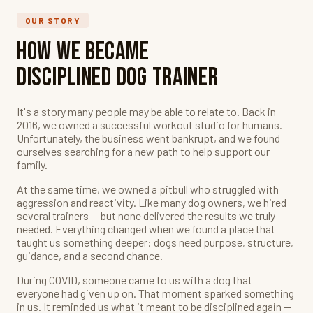
OUR STORY
How We Became
Disciplined Dog Trainer
It's a story many people may be able to relate to. Back in
2016, we owned a successful workout studio for humans.
Unfortunately, the business went bankrupt, and we found
ourselves searching for a new path to help support our
family.
At the same time, we owned a pitbull who struggled with
aggression and reactivity. Like many dog owners, we hired
several trainers — but none delivered the results we truly
needed. Everything changed when we found a place that
taught us something deeper: dogs need purpose, structure,
guidance, and a second chance.
During COVID, someone came to us with a dog that
everyone had given up on. That moment sparked something
in us. It reminded us what it meant to be disciplined again —