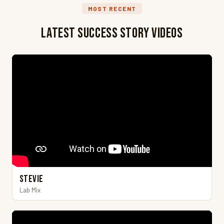
MOST RECENT
Latest Success Story Videos
Stevie
Lab Mix