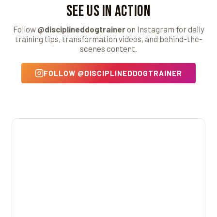
See Us in Action
Follow
@disciplineddogtrainer
on Instagram for daily
training tips, transformation videos, and behind-the-
scenes content.
FOLLOW @DISCIPLINEDDOGTRAINER