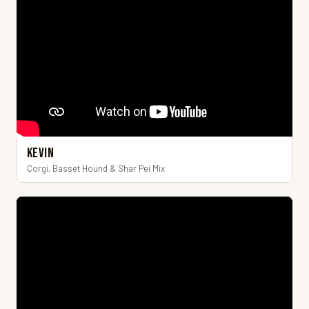
Kevin
Corgi, Basset Hound & Shar Pei Mix