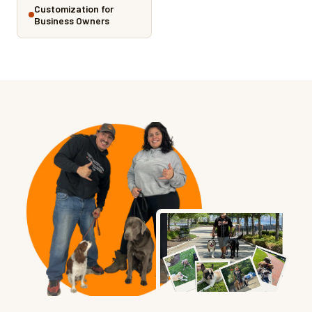
Customization for
Business Owners