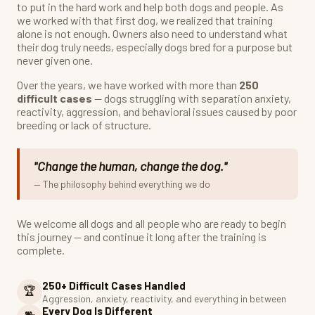
to put in the hard work and help both dogs and people. As
we worked with that first dog, we realized that training
alone is not enough. Owners also need to understand what
their dog truly needs, especially dogs bred for a purpose but
never given one.
Over the years, we have worked with more than
250
difficult cases
— dogs struggling with separation anxiety,
reactivity, aggression, and behavioral issues caused by poor
breeding or lack of structure.
"Change the human, change the dog."
— The philosophy behind everything we do
We welcome all dogs and all people who are ready to begin
this journey — and continue it long after the training is
complete.
250+ Difficult Cases Handled
🏆
Aggression, anxiety, reactivity, and everything in between
Every Dog Is Different