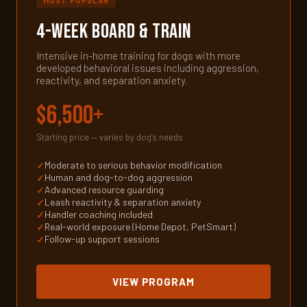
MOST POPULAR
4-Week Board & Train
Intensive in-home training for dogs with more
developed behavioral issues including aggression,
reactivity, and separation anxiety.
$6,500+
Starting price — varies by dog's needs
Moderate to serious behavior modification
Human and dog-to-dog aggression
Advanced resource guarding
Leash reactivity & separation anxiety
Handler coaching included
Real-world exposure (Home Depot, PetSmart)
Follow-up support sessions
VIEW PROGRAM