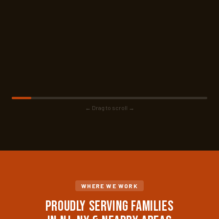
← Drag to scroll →
WHERE WE WORK
Proudly Serving Families