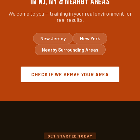
in NJ, NY & Nearby Areas
We come to you — training in your real environment for
real results.
New Jersey
New York
Nearby Surrounding Areas
CHECK IF WE SERVE YOUR AREA
GET STARTED TODAY