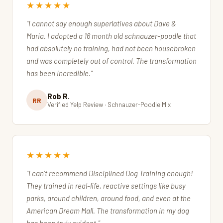
★★★★★
"I cannot say enough superlatives about Dave &
Maria. I adopted a 16 month old schnauzer-poodle that
had absolutely no training, had not been housebroken
and was completely out of control. The transformation
has been incredible."
Rob R.
RR
Verified Yelp Review · Schnauzer-Poodle Mix
★★★★★
"I can't recommend Disciplined Dog Training enough!
They trained in real-life, reactive settings like busy
parks, around children, around food, and even at the
American Dream Mall. The transformation in my dog