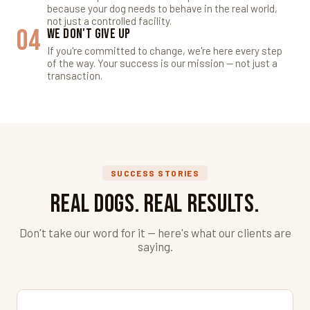
because your dog needs to behave in the real world,
not just a controlled facility.
04
We Don't Give Up
If you're committed to change, we're here every step
of the way. Your success is our mission — not just a
transaction.
SUCCESS STORIES
Real Dogs. Real Results.
Don't take our word for it — here's what our clients are
saying.