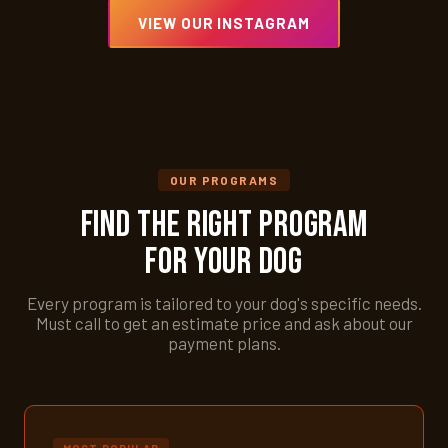
VIEW OUR INSTAGRAM
OUR PROGRAMS
Find the Right Program
for Your Dog
Every program is tailored to your dog's specific needs.
Must call to get an estimate price and ask about our
payment plans.